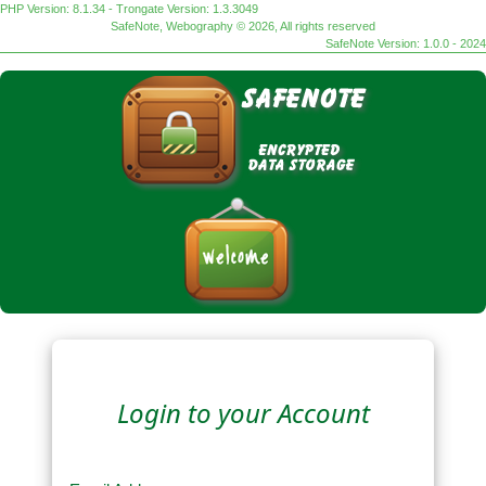
PHP Version: 8.1.34 - Trongate Version: 1.3.3049
SafeNote, Webography © 2026, All rights reserved
SafeNote Version: 1.0.0 - 2024
Login to your Account