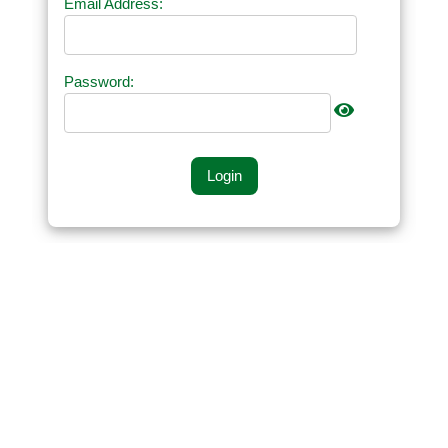
Email Address:
Password:
Login